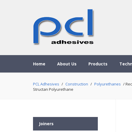
Home
About Us
Products
Techn
PCL Adhesives
/
Construction
/
Polyurethanes
/ Rec
Structan Polyurethane
Joiners