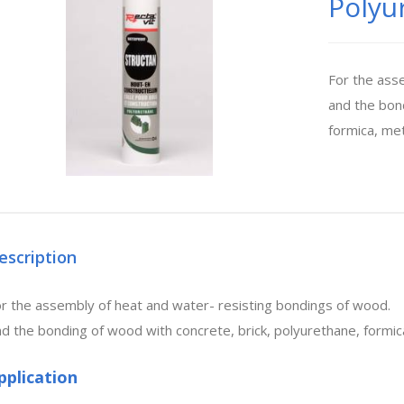
Polyu
For the ass
and the bond
formica, met
escription
r the assembly of heat and water- resisting bondings of wood.
d the bonding of wood with concrete, brick, polyurethane, formic
pplication