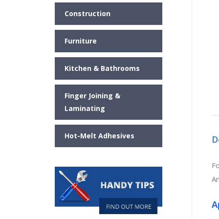
Construction
Furniture
Kitchen & Bathrooms
Finger Joining &
Laminating
Hot-Melt Adhesives
D
Fo
An
A