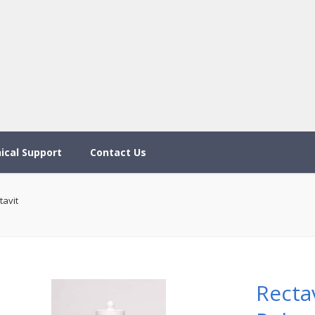
ical Support
Contact Us
tavit
Recta