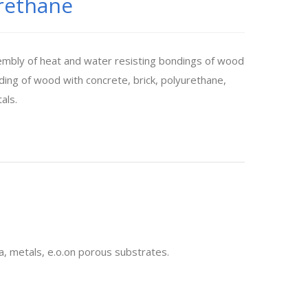
rethane
embly of heat and water resisting bondings of wood
ing of wood with concrete, brick, polyurethane,
als.
a, metals, e.o.on porous substrates.