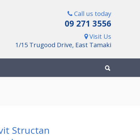
Call us today
09 271 3556
Visit Us
1/15 Trugood Drive, East Tamaki
vit Structan